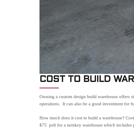
COST TO BUILD WA
Owning a custom design build warehouse offers sig
operations. It can also be a good investment for f
How much does it cost to build a warehouse? Cost t
$75 psft for a turnkey warehouse which includes p