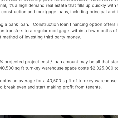
nal, it’s a high demand real estate that fills up quickly with
construction and mortgage loans, including principal and inte
g a bank loan. Construction loan financing option offers i
an transfers to a regular mortgage within a few months of
rt method of investing third party money.
projected project cost / loan amount may be all that sta
a 40,500 sq ft turnkey warehouse space costs $2,025,000 t
months on average for a 40,500 sq ft of turnkey warehouse 
to break even and start making profit from tenants.