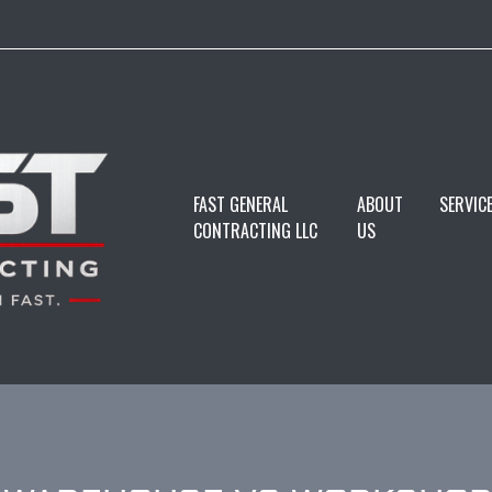
FAST GENERAL
ABOUT
SERVIC
CONTRACTING LLC
US