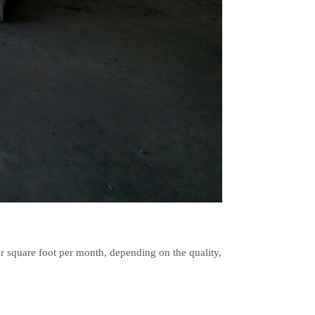
r square foot per month, depending on the quality,