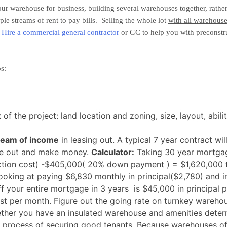
our warehouse for business, building several warehouses together, rather
e streams of rent to pay bills. Selling the whole lot
with all warehouse
!
Hire a commercial general contractor
or GC to help you with preconstru
s:
t
of the project: land location and zoning, size, layout, abil
ream of income
in leasing out. A typical 7 year contract wi
ase out and make money.
Calculator:
Taking 30 year mortgage
uction cost) -$405,000( 20% down payment ) = $1,620,000 
oking at paying $6,830 monthly in principal($2,780) and int
 your entire mortgage in 3 years is $45,000 in principal pe
rest per month. Figure out the going rate on turnkey warehou
ther you have an insulated warehouse and amenities determ
e process of securing good tenants. Because warehouses off