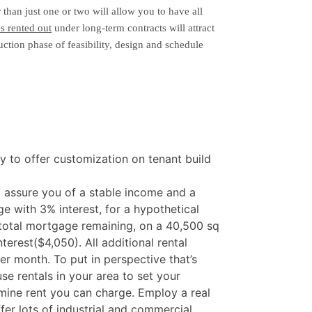
 than just one or two will allow you to have all
s rented out
under long-term contracts will attract
ction phase of feasibility, design and schedule
ity to offer customization on tenant build
ll assure you of a stable income and a
 with 3% interest, for a hypothetical
total mortgage remaining, on a 40,500 sq
erest($4,050). All additional rental
r month. To put in perspective that’s
se rentals in your area to set your
ine rent you can charge. Employ a real
er lots of industrial and commercial