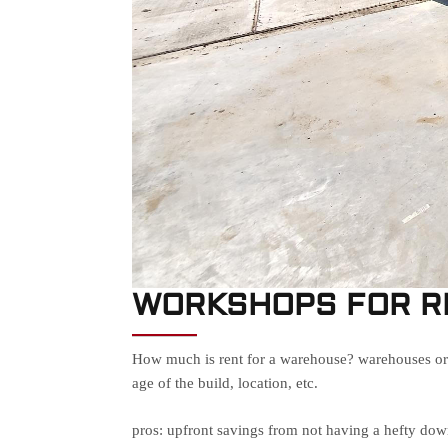
WORKSHOPS FOR R
How much is rent for a warehouse? warehouses or w
age of the build, location, etc.
pros: upfront savings from not having a hefty do