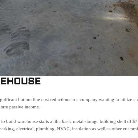
REHOUSE
nificant bottom line cost reductions to a company wanting to utilize 
uture passive income.
o build warehouse starts at the basic metal storage building shell of $
arking, electrical, plumbing, HVAC, insulation as well as other customi