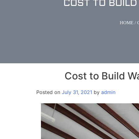
COST TO BUIL
HOME
/
Cost to Build W
Posted on
July 31, 2021
by
admin