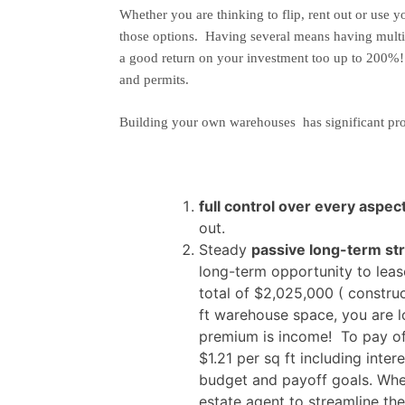
Whether you are thinking to flip, rent out or use y
those options. Having several means having multipl
a good return on your investment too up to 200%
and permits.
Building your own warehouses has significant pro
full control over every aspec
out.
Steady
passive long-term st
long-term opportunity to le
total of $2,025,000 ( constr
ft warehouse space, you are lo
premium is income! To pay off
$1.21 per sq ft including inte
budget and payoff goals. Whe
estate agent to streamline th