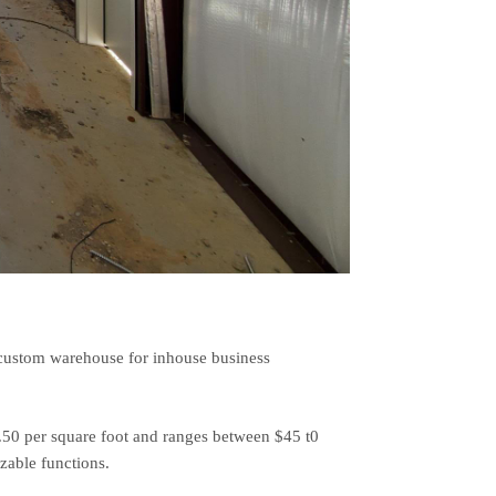
a custom warehouse for inhouse business
7.50 per square foot and ranges between $45 t0
zable functions.