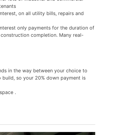
 tenants
rest, on all utility bills, repairs and
nterest only payments for the duration of
 construction completion. Many real-
nds in the way between your choice to
o build, so your 20% down payment is
space .