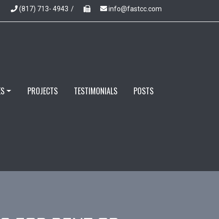
(817) 713- 4943
/
info@fastcc.com
ES
PROJECTS
TESTIMONIALS
POSTS