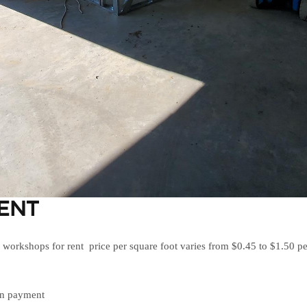
ENT
orkshops for rent price per square foot varies from $0.45 to $1.50 pe
wn payment