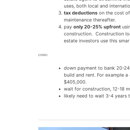
uses, both local and internatio
tax deductions
on the cost of 
maintenance thereafter.
pay
only 20-25% upfront
usin
construction. Construction lo
estate investors use this sma
cons:
down payment to bank 20-24% 
build and rent. For example 
$405,000.
wait for construction, 12-18 
likely need to wait 3-4 years 