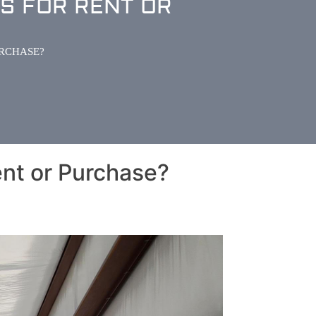
S FOR RENT OR
URCHASE?
nt or Purchase?