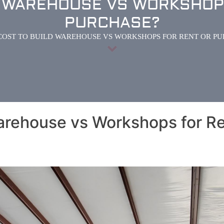
D WAREHOUSE VS WORKSHOP
PURCHASE?
COST TO BUILD WAREHOUSE VS WORKSHOPS FOR RENT OR P
arehouse vs Workshops for Re