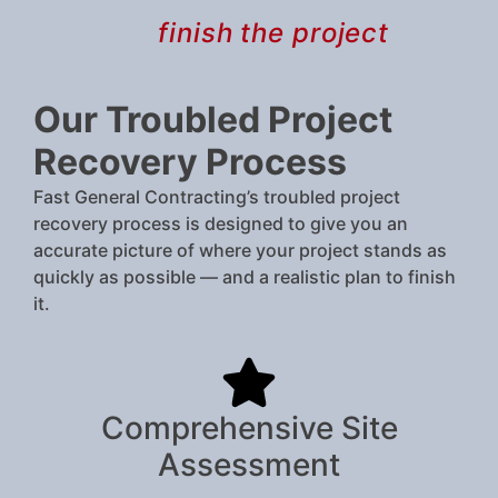
finish the project
Our Troubled Project
Recovery Process
Fast General Contracting’s troubled project
recovery process is designed to give you an
accurate picture of where your project stands as
quickly as possible — and a realistic plan to finish
it.
Comprehensive Site
Assessment