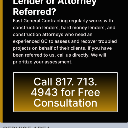
Lender or Attorney
Referred?
Fast General Contracting regularly works with
construction lenders, hard money lenders, and
construction attorneys who need an
experienced GC to assess and recover troubled
projects on behalf of their clients. If you have
been referred to us, call us directly. We will
prioritize your assessment.
Call 817. 713.
4943 for Free
Consultation