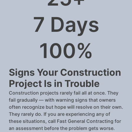
7
 Days
100
%
Signs Your Construction
Project Is in Trouble
Construction projects rarely fail all at once. They
fail gradually — with warning signs that owners
often recognize but hope will resolve on their own.
They rarely do. If you are experiencing any of
these situations, call Fast General Contracting for
an assessment before the problem gets worse.