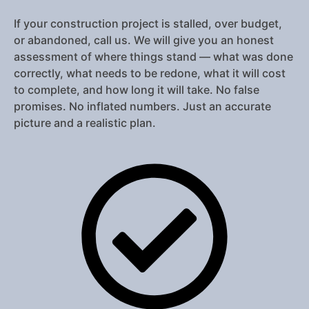
If your construction project is stalled, over budget,
or abandoned, call us. We will give you an honest
assessment of where things stand — what was done
correctly, what needs to be redone, what it will cost
to complete, and how long it will take. No false
promises. No inflated numbers. Just an accurate
picture and a realistic plan.