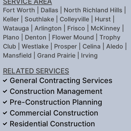
SERVICE AREA
Fort Worth | Dallas | North Richland Hills |
Keller | Southlake | Colleyville | Hurst |
Watauga | Arlington | Frisco | McKinney |
Plano | Denton | Flower Mound | Trophy
Club | Westlake | Prosper | Celina | Aledo |
Mansfield | Grand Prairie | Irving
RELATED SERVICES
General Contracting Services
Construction Management
Pre-Construction Planning
Commercial Construction
Residential Construction