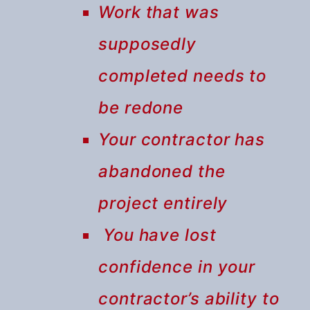
Work that was
supposedly
completed needs to
be redone
Your contractor has
abandoned the
project entirely
You have lost
confidence in your
contractor’s ability to