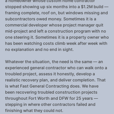
a homeowner whose custom home contractor
stopped showing up six months into a $1.2M build —
framing complete, roof on, but windows missing and
subcontractors owed money. Sometimes it is a
commercial developer whose project manager quit
mid-project and left a construction program with no
one steering it. Sometimes it is a property owner who
has been watching costs climb week after week with
no explanation and no end in sight.
Whatever the situation, the need is the same — an
experienced general contractor who can walk onto a
troubled project, assess it honestly, develop a
realistic recovery plan, and deliver completion. That
is what Fast General Contracting does. We have
been recovering troubled construction projects
throughout Fort Worth and DFW for 25 years —
stepping in where other contractors failed and
finishing what they could not.