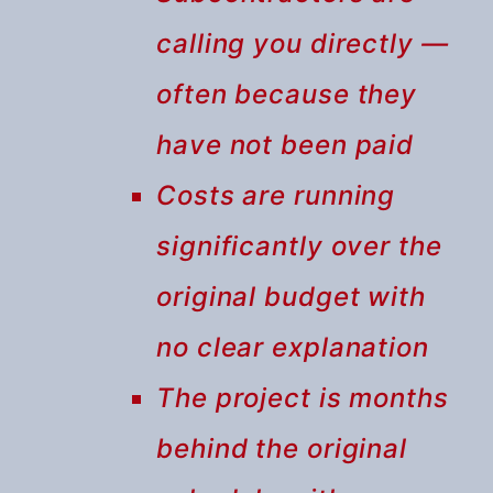
calling you directly —
often because they
have not been paid
Costs are running
significantly over the
original budget with
no clear explanation
The project is months
behind the original