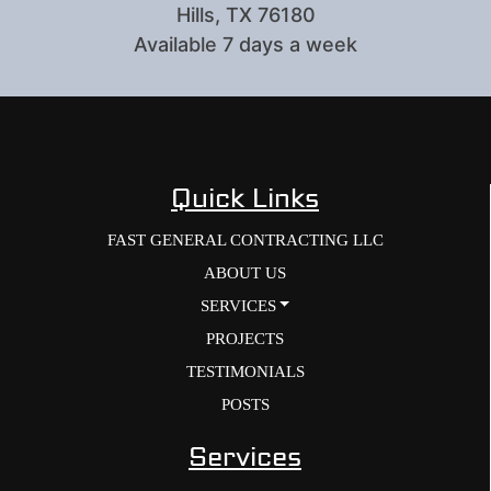
Hills, TX 76180
Available 7 days a week
Quick Links
FAST GENERAL CONTRACTING LLC
ABOUT US
SERVICES
PROJECTS
TESTIMONIALS
POSTS
Services