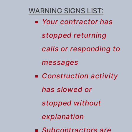
WARNING SIGNS LIST:
Your contractor has
stopped returning
calls or responding to
messages
Construction activity
has slowed or
stopped without
explanation
Subcontractors are