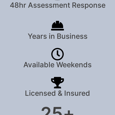
48hr Assessment Response
Years in Business
Available Weekends
Licensed & Insured
25
+