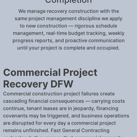
We manage recovery construction with the
same project management discipline we apply
to new construction — rigorous schedule
management, real-time budget tracking, weekly
progress reports, and proactive communication
until your project is complete and occupied.
Commercial Project
Recovery DFW
Commercial construction project failures create
cascading financial consequences — carrying costs
continue, tenant leases are in jeopardy, financing
covenants may be triggered, and business operations
are disrupted for every day a commercial project
remains unfinished. Fast General Contracting