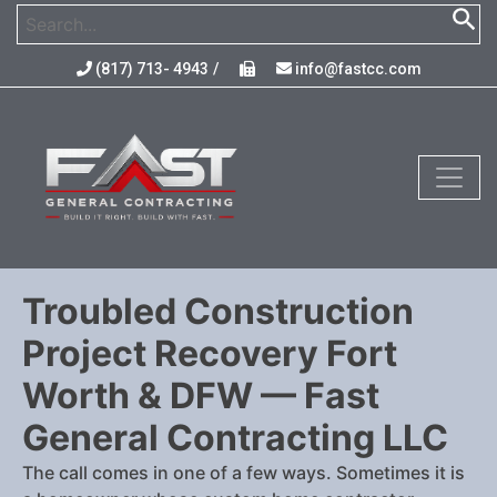
(817) 713- 4943
/
info@fastcc.com
Troubled Construction
Project Recovery Fort
Worth & DFW — Fast
General Contracting LLC
The call comes in one of a few ways. Sometimes it is