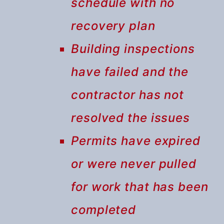
schedule with no
recovery plan
Building inspections
have failed and the
contractor has not
resolved the issues
Permits have expired
or were never pulled
for work that has been
completed