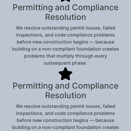
Permitting and Compliance
Resolution
We resolve outstanding permit issues, failed
inspections, and code compliance problems
before new construction begins — because
building on a non-compliant foundation creates
problems that multiply through every
subsequent phase.
Permitting and Compliance
Resolution
We resolve outstanding permit issues, failed
inspections, and code compliance problems
before new construction begins — because
building on a non-compliant foundation creates