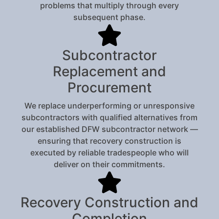
problems that multiply through every
subsequent phase.
Subcontractor
Replacement and
Procurement
We replace underperforming or unresponsive
subcontractors with qualified alternatives from
our established DFW subcontractor network —
ensuring that recovery construction is
executed by reliable tradespeople who will
deliver on their commitments.
Recovery Construction and
Completion