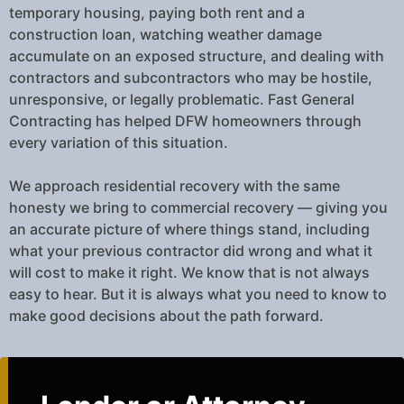
temporary housing, paying both rent and a
construction loan, watching weather damage
accumulate on an exposed structure, and dealing with
contractors and subcontractors who may be hostile,
unresponsive, or legally problematic. Fast General
Contracting has helped DFW homeowners through
every variation of this situation.
We approach residential recovery with the same
honesty we bring to commercial recovery — giving you
an accurate picture of where things stand, including
what your previous contractor did wrong and what it
will cost to make it right. We know that is not always
easy to hear. But it is always what you need to know to
make good decisions about the path forward.