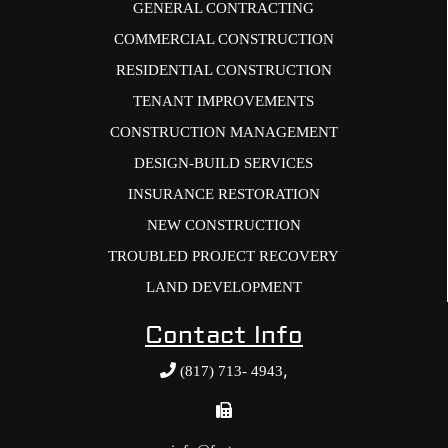
GENERAL CONTRACTING
COMMERCIAL CONSTRUCTION
RESIDENTIAL CONSTRUCTION
TENANT IMPROVEMENTS
CONSTRUCTION MANAGEMENT
DESIGN-BUILD SERVICES
INSURANCE RESTORATION
NEW CONSTRUCTION
TROUBLED PROJECT RECOVERY
LAND DEVELOPMENT
Contact Info
,
(817) 713- 4943