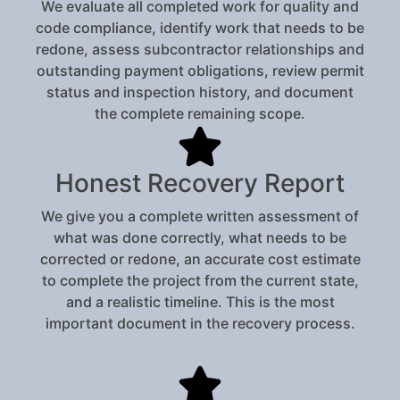
We evaluate all completed work for quality and
code compliance, identify work that needs to be
redone, assess subcontractor relationships and
outstanding payment obligations, review permit
status and inspection history, and document
the complete remaining scope.
Honest Recovery Report
We give you a complete written assessment of
what was done correctly, what needs to be
corrected or redone, an accurate cost estimate
to complete the project from the current state,
and a realistic timeline. This is the most
important document in the recovery process.