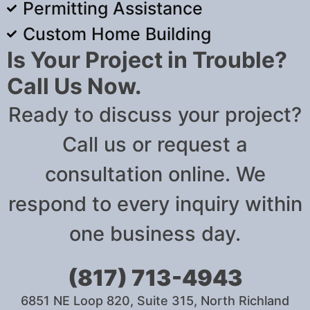
Permitting Assistance
Custom Home Building
Is Your Project in Trouble?
Call Us Now.
Ready to discuss your project?
Call us or request a
consultation online. We
respond to every inquiry within
one business day.
(817) 713-4943
6851 NE Loop 820, Suite 315, North Richland