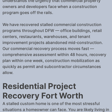
understands the urgency that commercial property
owners and developers face when a construction
program goes off the rails.
We have recovered stalled commercial construction
programs throughout DFW — office buildings, retail
centers, restaurants, warehouses, and tenant
improvement projects abandoned mid-construction.
Our commercial recovery process moves fast —
comprehensive assessment within 48 hours, recovery
plan within one week, construction mobilization as
quickly as permit and subcontractor circumstances
allow.
Residential Project
Recovery Fort Worth
A stalled custom home is one of the most stressful
situations a homeowner can face. You are likely living in