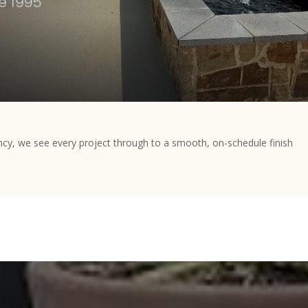
ncy, we see every project through to a smooth, on-schedule finish