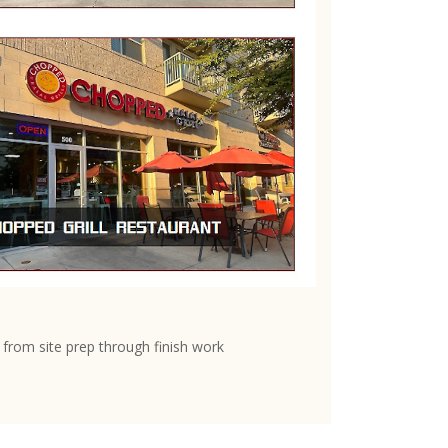
from site prep through finish work