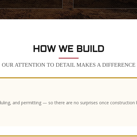
HOW WE BUILD
OUR ATTENTION TO DETAIL MAKES A DIFFERENCE
duling, and permitting — so there are no surprises once construction 