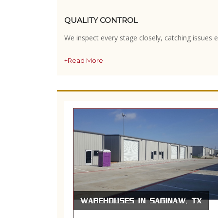
QUALITY CONTROL
We inspect every stage closely, catching issues e
+Read More