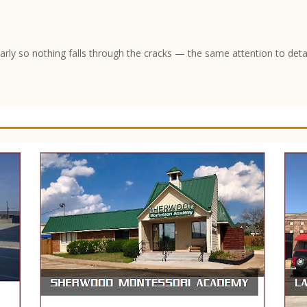
arly so nothing falls through the cracks — the same attention to deta