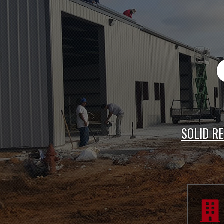
PR
SOLID R