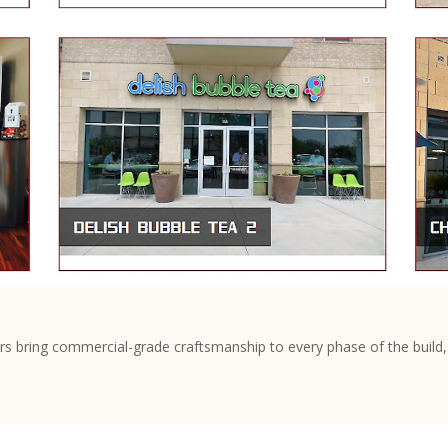
s bring commercial-grade craftsmanship to every phase of the build, 