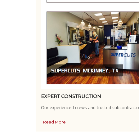
EXPERT CONSTRUCTION
Our experienced crews and trusted subcontractor
+Read More