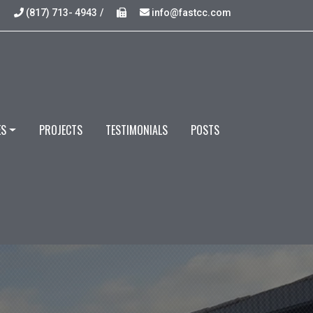
(817) 713- 4943
/
info@fastcc.com
ES
PROJECTS
TESTIMONIALS
POSTS