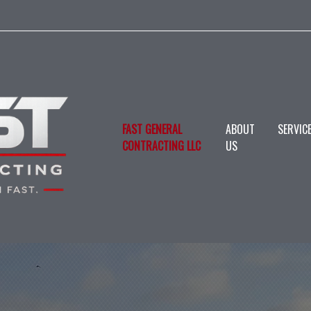
FAST GENERAL
ABOUT
SERVIC
CONTRACTING LLC
US