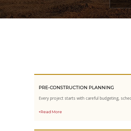
PRE-CONSTRUCTION PLANNING
Every project starts with careful budgeting, sche
+Read More