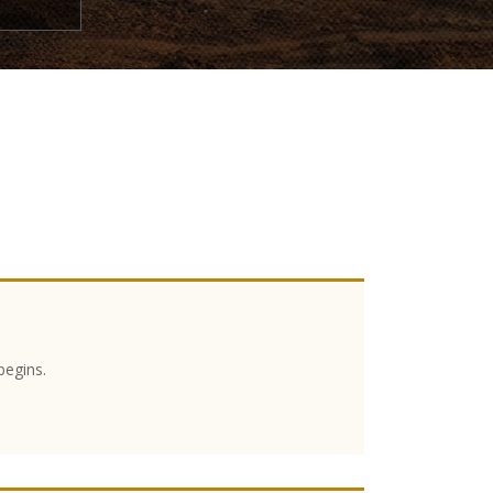
begins.