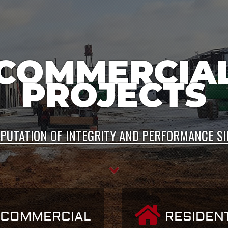
IVATE PROJE
EPUTATION OF INTEGRITY AND PERFORMANCE SI
COMMERCIAL
RESIDENT