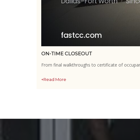
ON-TIME CLOSEOUT
From final walkthroughs to certificate of occupa
+Read More