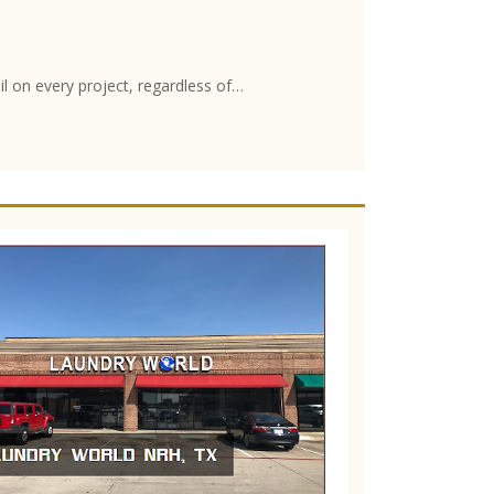
il on every project, regardless of…