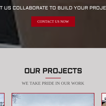
T US COLLABORATE TO BUILD YOUR PROJ
CONTACT US NOW
OUR PROJECTS
WE TAKE PRIDE IN OUR WORK