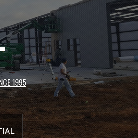
CTS
NCE 1995
IAL