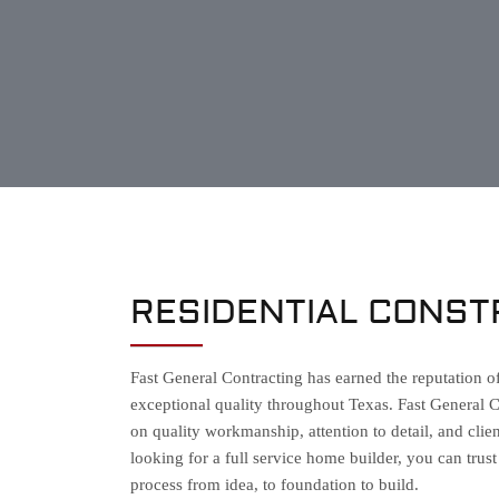
RESIDENTIAL CONST
Fast General Contracting has earned the reputation o
exceptional quality throughout Texas. Fast General 
on quality workmanship, attention to detail, and cl
looking for a full service home builder, you can trus
process from idea, to foundation to build.