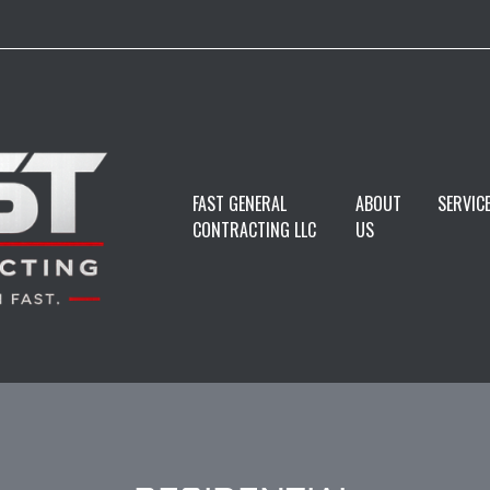
FAST GENERAL
ABOUT
SERVIC
CONTRACTING LLC
US