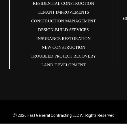
RESIDENTIAL CONSTRUCTION
TENANT IMPROVEMENTS
6
CONSTRUCTION MANAGEMENT
DESIGN-BUILD SERVICES
INSURANCE RESTORATION
NEW CONSTRUCTION
TROUBLED PROJECT RECOVERY
LAND DEVELOPMENT
Ⓒ 2026
Fast General Contracting LLC All Rights Reserved