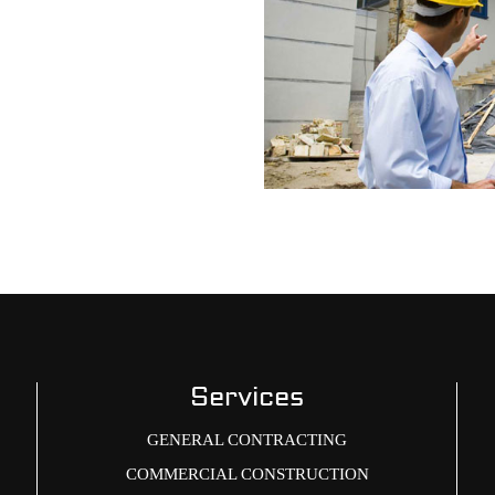
Services
GENERAL CONTRACTING
COMMERCIAL CONSTRUCTION