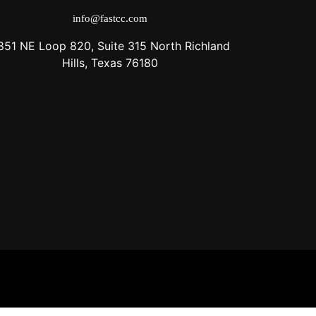
info@fastcc.com
851 NE Loop 820, Suite 315 North Richland
Hills, Texas 76180