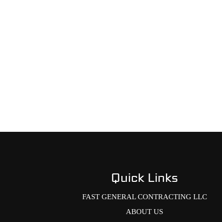
Quick Links
FAST GENERAL CONTRACTING LLC
ABOUT US