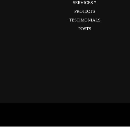
SERVICES
PROJECTS
TESTIMONIALS
POSTS