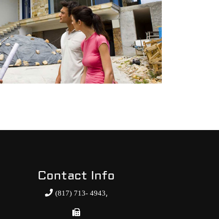
Contact Info
,
(817) 713- 4943