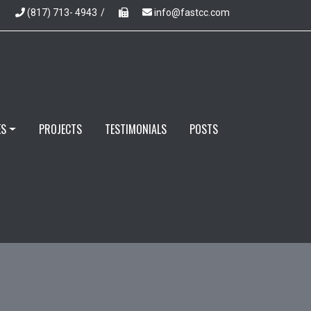
(817) 713- 4943
/
info@fastcc.com
ES
PROJECTS
TESTIMONIALS
POSTS