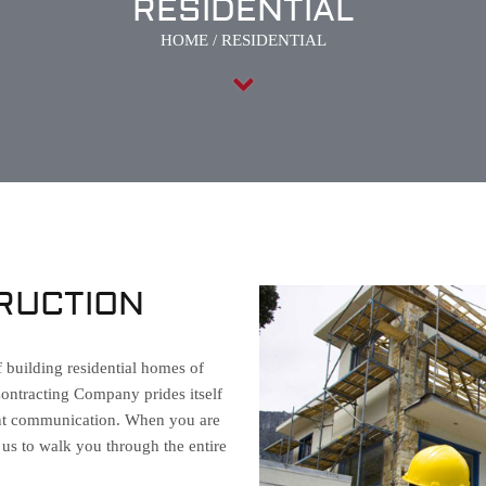
RESIDENTIAL
HOME
/
RESIDENTIAL
RUCTION
f building residential homes of
Contracting Company prides itself
ient communication. When you are
t us to walk you through the entire